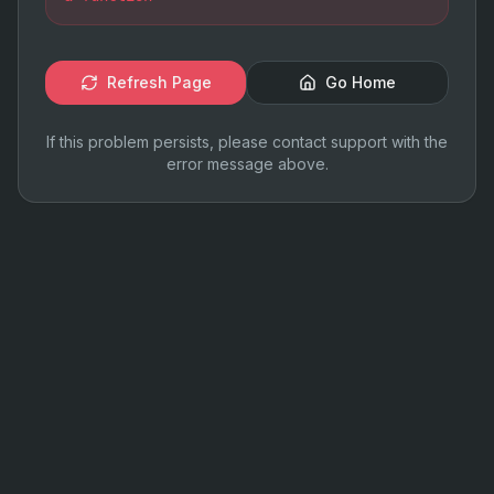
Refresh Page
Go Home
If this problem persists, please contact support with the
error message above.